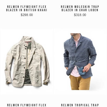
RELWEN FLYWEIGHT FLEX
RELWEN MOLESKIN TRAP
BLAZER IN BRITISH KHAKI
BLAZER IN CHAR LODEN
$298.00
$318.00
RELWEN FLYWEIGHT FLEX
RELWEN TROPICAL TRAP