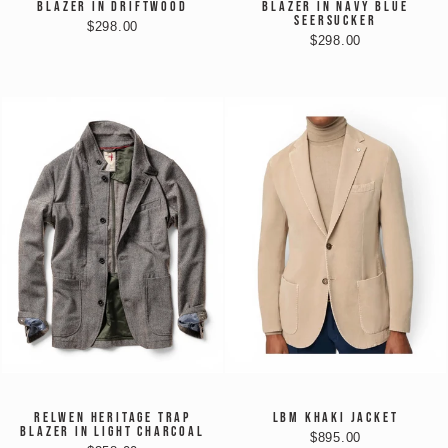
BLAZER IN DRIFTWOOD
BLAZER IN NAVY BLUE
SEERSUCKER
$298.00
$298.00
RELWEN HERITAGE TRAP
LBM KHAKI JACKET
BLAZER IN LIGHT CHARCOAL
$895.00