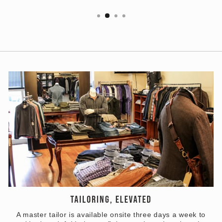
TAILORING, ELEVATED
A master tailor is available onsite three days a week to