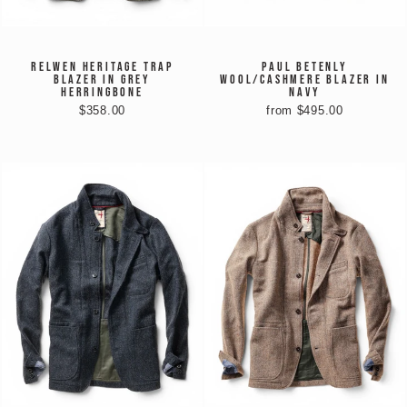
RELWEN HERITAGE TRAP
PAUL BETENLY
BLAZER IN GREY
WOOL/CASHMERE BLAZER IN
HERRINGBONE
NAVY
$358.00
from $495.00