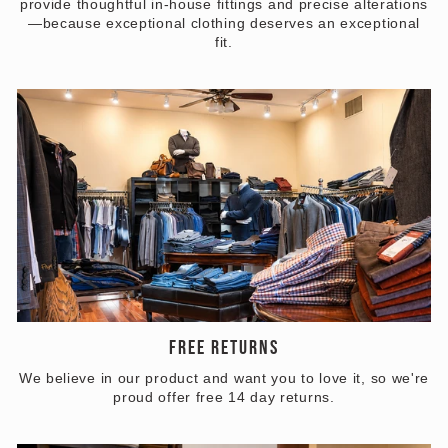
provide thoughtful in-house fittings and precise alterations
—because exceptional clothing deserves an exceptional
fit.
FREE RETURNS
We believe in our product and want you to love it, so we're
proud offer free 14 day returns.