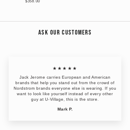
$358.00
ASK OUR CUSTOMERS
★★★★★
Jack Jerome carries European and American
brands that help you stand out from the crowd of
Nordstrom brands everyone else is wearing. If you
want to look like yourself instead of every other
guy at U-Village, this is the store.
Mark P.