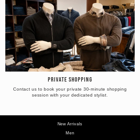
PRIVATE SHOPPING
Contact us to book your private 30-minute shopping
session with your dedicated stylist.
New Arrivals
Men