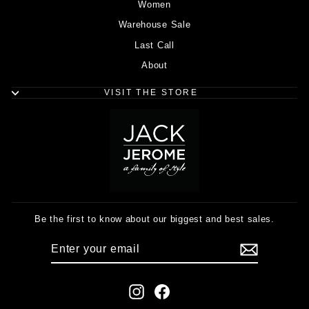
Women
Warehouse Sale
Last Call
About
VISIT THE STORE
Be the first to know about our biggest and best sales.
ENTER
SUBSCRIBE
YOUR
EMAIL
Instagram
Facebook