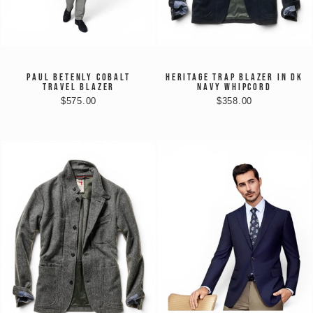
PAUL BETENLY COBALT
HERITAGE TRAP BLAZER IN DK
TRAVEL BLAZER
NAVY WHIPCORD
$575.00
$358.00