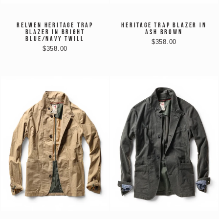
RELWEN HERITAGE TRAP
HERITAGE TRAP BLAZER IN
BLAZER IN BRIGHT
ASH BROWN
BLUE/NAVY TWILL
$358.00
$358.00