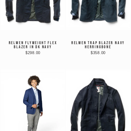
RELWEN FLYWEIGHT FLEX
RELWEN TRAP BLAZER NAVY
BLAZER IN DK NAVY
HERRINGBONE
$298.00
$358.00