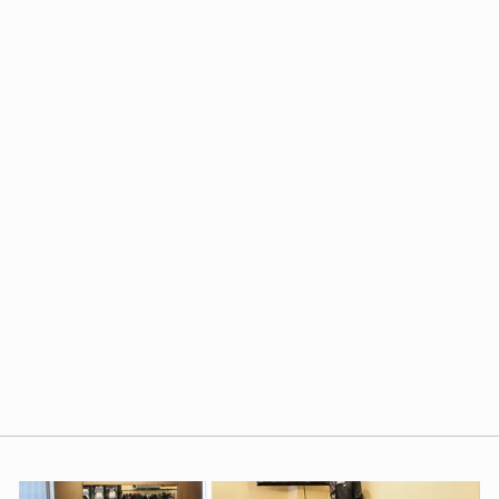
FRANK & EILEEN
JERSEY POPOVER
HENLEY IN BRITISH
ROYAL NAVY
$168.00