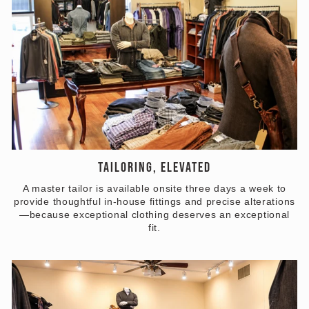
TAILORING, ELEVATED
A master tailor is available onsite three days a week to
provide thoughtful in-house fittings and precise alterations
—because exceptional clothing deserves an exceptional
fit.