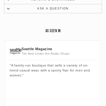
ASK A QUESTION
AS SEEN IN
Seattle Magazine
The Best Under-the-Radar Shops
"A family-run boutique that sells a variety of on-
trend casual wear with a sporty flair for men and
women."