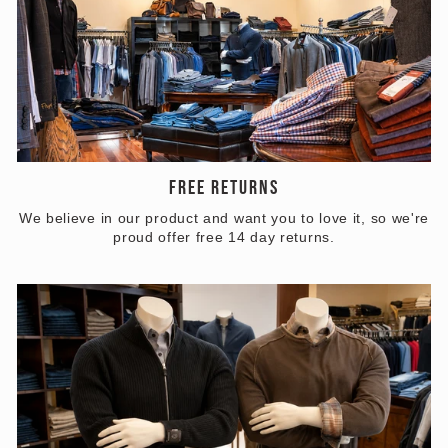
FREE RETURNS
We believe in our product and want you to love it, so we're
proud offer free 14 day returns.