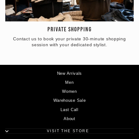
PRIVATE SHOPPING
Contact us to book your private 30-minute shopping
session with your dedicated stylist.
New Arrivals
Men
Women
Warehouse Sale
Last Call
About
VISIT THE STORE