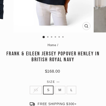
CLOSE
(ESC)
Home
/
FRANK & EILEEN JERSEY POPOVER HENLEY IN
BRITISH ROYAL NAVY
Regular
$168.00
price
SIZE
—
XS
S
M
L
FREE SHIPPING $300+