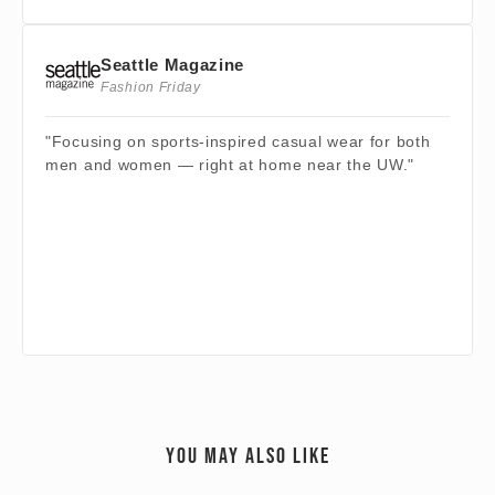
Seattle Magazine
Fashion Friday
"Focusing on sports-inspired casual wear for both
men and women — right at home near the UW."
YOU MAY ALSO LIKE