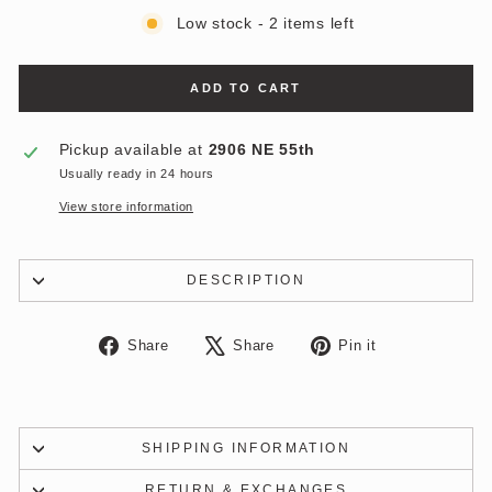
Low stock - 2 items left
ADD TO CART
Pickup available at
2906 NE 55th
Usually ready in 24 hours
View store information
DESCRIPTION
Share
Tweet
Pin
Share
Share
Pin it
on
on
on
Facebook
X
Pinterest
SHIPPING INFORMATION
RETURN & EXCHANGES